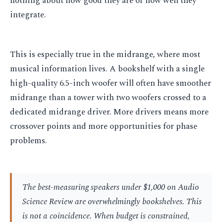
nothing about how good they are or how well they
integrate.
This is especially true in the midrange, where most
musical information lives. A bookshelf with a single
high-quality 6.5-inch woofer will often have smoother
midrange than a tower with two woofers crossed to a
dedicated midrange driver. More drivers means more
crossover points and more opportunities for phase
problems.
The best-measuring speakers under $1,000 on Audio
Science Review are overwhelmingly bookshelves. This
is not a coincidence. When budget is constrained,