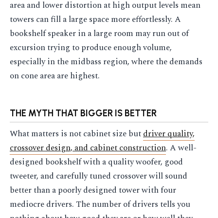
area and lower distortion at high output levels mean
towers can fill a large space more effortlessly. A
bookshelf speaker in a large room may run out of
excursion trying to produce enough volume,
especially in the midbass region, where the demands
on cone area are highest.
THE MYTH THAT BIGGER IS BETTER
What matters is not cabinet size but
driver quality,
crossover design, and cabinet construction
. A well-
designed bookshelf with a quality woofer, good
tweeter, and carefully tuned crossover will sound
better than a poorly designed tower with four
mediocre drivers. The number of drivers tells you