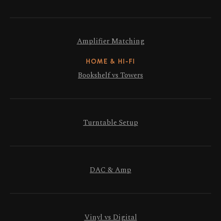
Amplifier Matching
HOME & HI-FI
Bookshelf vs Towers
Turntable Setup
DAC & Amp
Vinyl vs Digital