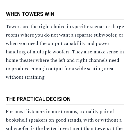
WHEN TOWERS WIN
Towers are the right choice in specific scenarios: large
rooms where you do not want a separate subwoofer, or
when you need the output capability and power
handling of multiple woofers. They also make sense in
home theater where the left and right channels need
to produce enough output for a wide seating area
without straining.
THE PRACTICAL DECISION
For most listeners in most rooms, a quality pair of
bookshelf speakers on good stands, with or without a
subwoofer, is the better investment than towers at the