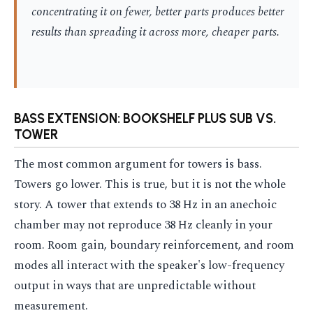
concentrating it on fewer, better parts produces better
results than spreading it across more, cheaper parts.
BASS EXTENSION: BOOKSHELF PLUS SUB VS.
TOWER
The most common argument for towers is bass.
Towers go lower. This is true, but it is not the whole
story. A tower that extends to 38 Hz in an anechoic
chamber may not reproduce 38 Hz cleanly in your
room. Room gain, boundary reinforcement, and room
modes all interact with the speaker's low-frequency
output in ways that are unpredictable without
measurement.