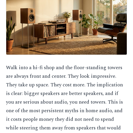
Walk into a hi-fi shop and the floor-standing towers
are always front and center. They look impressive.
They take up space. They cost more. The implication
is clear: bigger speakers are better speakers, and if
you are serious about audio, you need towers. This is
one of the most persistent myths in home audio, and
it costs people money they did not need to spend
while steering them away from speakers that would