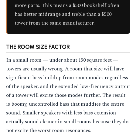
more parts. This means a $500 bookshelf often
has better midrange and treble than a $500
tower from the same manufacturer.
THE ROOM SIZE FACTOR
In a small room — under about 150 square feet —
towers are usually wrong. A room that size will have
significant bass buildup from room modes regardless
of the speaker, and the extended low-frequency output
of a tower will excite those modes further. The result
is boomy, uncontrolled bass that muddies the entire
sound. Smaller speakers with less bass extension
actually sound cleaner in small rooms because they do
not excite the worst room resonances.