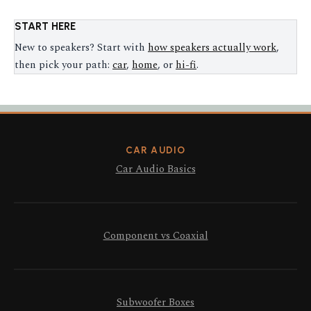
START HERE
New to speakers? Start with
how speakers actually work
,
then pick your path:
car
,
home
, or
hi-fi
.
CAR AUDIO
Car Audio Basics
Component vs Coaxial
Subwoofer Boxes