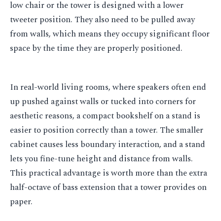
low chair or the tower is designed with a lower
tweeter position. They also need to be pulled away
from walls, which means they occupy significant floor
space by the time they are properly positioned.
In real-world living rooms, where speakers often end
up pushed against walls or tucked into corners for
aesthetic reasons, a compact bookshelf on a stand is
easier to position correctly than a tower. The smaller
cabinet causes less boundary interaction, and a stand
lets you fine-tune height and distance from walls.
This practical advantage is worth more than the extra
half-octave of bass extension that a tower provides on
paper.