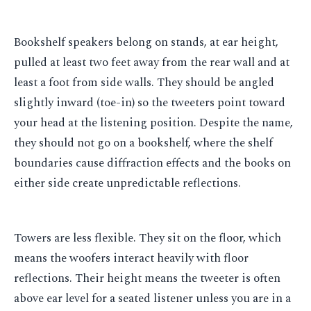
Bookshelf speakers belong on stands, at ear height,
pulled at least two feet away from the rear wall and at
least a foot from side walls. They should be angled
slightly inward (toe-in) so the tweeters point toward
your head at the listening position. Despite the name,
they should not go on a bookshelf, where the shelf
boundaries cause diffraction effects and the books on
either side create unpredictable reflections.
Towers are less flexible. They sit on the floor, which
means the woofers interact heavily with floor
reflections. Their height means the tweeter is often
above ear level for a seated listener unless you are in a