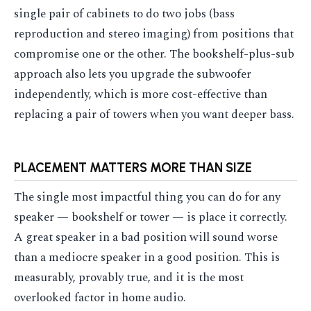
single pair of cabinets to do two jobs (bass
reproduction and stereo imaging) from positions that
compromise one or the other. The bookshelf-plus-sub
approach also lets you upgrade the subwoofer
independently, which is more cost-effective than
replacing a pair of towers when you want deeper bass.
PLACEMENT MATTERS MORE THAN SIZE
The single most impactful thing you can do for any
speaker — bookshelf or tower — is place it correctly.
A great speaker in a bad position will sound worse
than a mediocre speaker in a good position. This is
measurably, provably true, and it is the most
overlooked factor in home audio.