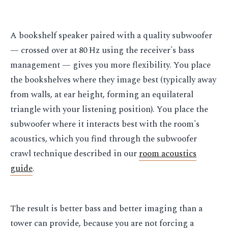
A bookshelf speaker paired with a quality subwoofer
— crossed over at 80 Hz using the receiver's bass
management — gives you more flexibility. You place
the bookshelves where they image best (typically away
from walls, at ear height, forming an equilateral
triangle with your listening position). You place the
subwoofer where it interacts best with the room's
acoustics, which you find through the subwoofer
crawl technique described in our
room acoustics
guide
.
The result is better bass and better imaging than a
tower can provide, because you are not forcing a