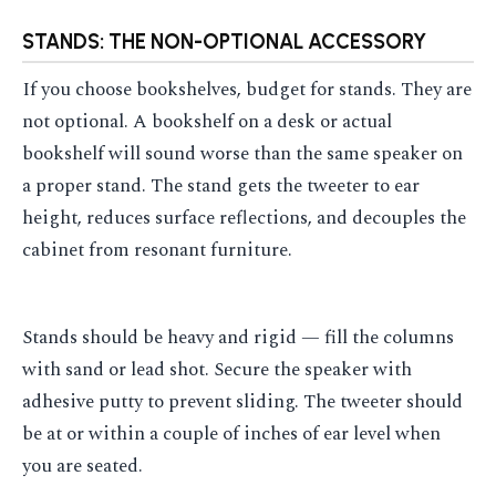
STANDS: THE NON-OPTIONAL ACCESSORY
If you choose bookshelves, budget for stands. They are
not optional. A bookshelf on a desk or actual
bookshelf will sound worse than the same speaker on
a proper stand. The stand gets the tweeter to ear
height, reduces surface reflections, and decouples the
cabinet from resonant furniture.
Stands should be heavy and rigid — fill the columns
with sand or lead shot. Secure the speaker with
adhesive putty to prevent sliding. The tweeter should
be at or within a couple of inches of ear level when
you are seated.