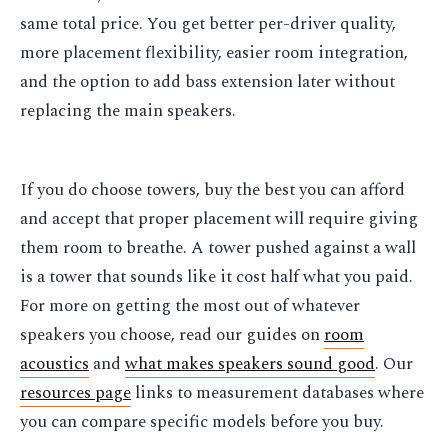
same total price. You get better per-driver quality,
more placement flexibility, easier room integration,
and the option to add bass extension later without
replacing the main speakers.
If you do choose towers, buy the best you can afford
and accept that proper placement will require giving
them room to breathe. A tower pushed against a wall
is a tower that sounds like it cost half what you paid.
For more on getting the most out of whatever
speakers you choose, read our guides on
room
acoustics
and
what makes speakers sound good
. Our
resources page
links to measurement databases where
you can compare specific models before you buy.