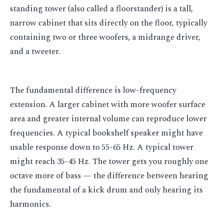
standing tower (also called a floorstander) is a tall,
narrow cabinet that sits directly on the floor, typically
containing two or three woofers, a midrange driver,
and a tweeter.
The fundamental difference is low-frequency
extension. A larger cabinet with more woofer surface
area and greater internal volume can reproduce lower
frequencies. A typical bookshelf speaker might have
usable response down to 55-65 Hz. A typical tower
might reach 35-45 Hz. The tower gets you roughly one
octave more of bass — the difference between hearing
the fundamental of a kick drum and only hearing its
harmonics.