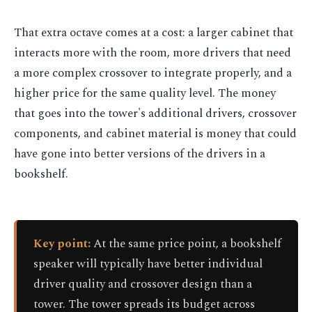
That extra octave comes at a cost: a larger cabinet that
interacts more with the room, more drivers that need
a more complex crossover to integrate properly, and a
higher price for the same quality level. The money
that goes into the tower's additional drivers, crossover
components, and cabinet material is money that could
have gone into better versions of the drivers in a
bookshelf.
Key point:
At the same price point, a bookshelf
speaker will typically have better individual
driver quality and crossover design than a
tower. The tower spreads its budget across