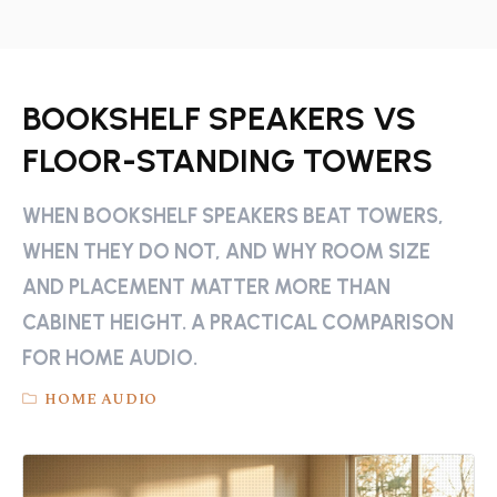
BOOKSHELF SPEAKERS VS
FLOOR-STANDING TOWERS
WHEN BOOKSHELF SPEAKERS BEAT TOWERS,
WHEN THEY DO NOT, AND WHY ROOM SIZE
AND PLACEMENT MATTER MORE THAN
CABINET HEIGHT. A PRACTICAL COMPARISON
FOR HOME AUDIO.
HOME AUDIO