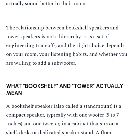
actually sound better in their room.
The relationship between bookshelf speakers and
tower speakers is not a hierarchy. It is a set of
engineering tradeoffs, and the right choice depends
on your room, your listening habits, and whether you
are willing to add a subwoofer.
WHAT "BOOKSHELF" AND "TOWER" ACTUALLY
MEAN
A bookshelf speaker (also called a standmount) is a
compact speaker, typically with one woofer (5 to 7
inches) and one tweeter, in a cabinet that sits on a
shelf, desk, or dedicated speaker stand. A floor-