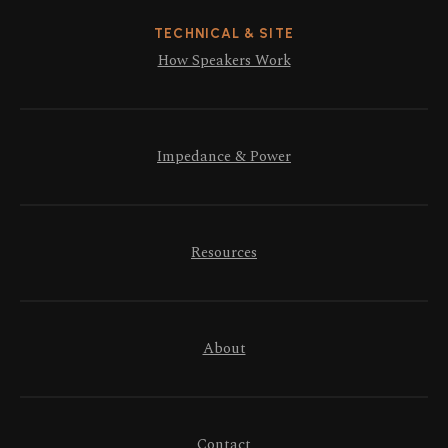
TECHNICAL & SITE
How Speakers Work
Impedance & Power
Resources
About
Contact