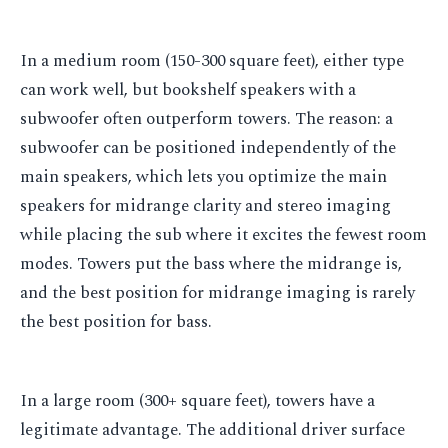
In a medium room (150-300 square feet), either type
can work well, but bookshelf speakers with a
subwoofer often outperform towers. The reason: a
subwoofer can be positioned independently of the
main speakers, which lets you optimize the main
speakers for midrange clarity and stereo imaging
while placing the sub where it excites the fewest room
modes. Towers put the bass where the midrange is,
and the best position for midrange imaging is rarely
the best position for bass.
In a large room (300+ square feet), towers have a
legitimate advantage. The additional driver surface