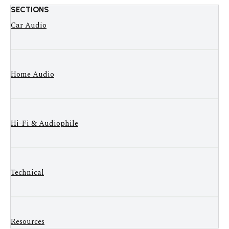
SECTIONS
Car Audio
Home Audio
Hi-Fi & Audiophile
Technical
Resources