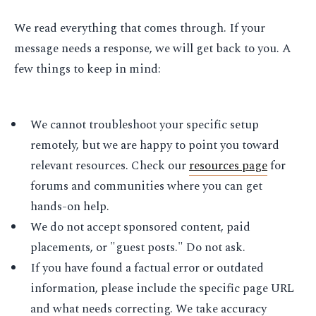
We read everything that comes through. If your
message needs a response, we will get back to you. A
few things to keep in mind:
We cannot troubleshoot your specific setup
remotely, but we are happy to point you toward
relevant resources. Check our
resources page
for
forums and communities where you can get
hands-on help.
We do not accept sponsored content, paid
placements, or "guest posts." Do not ask.
If you have found a factual error or outdated
information, please include the specific page URL
and what needs correcting. We take accuracy