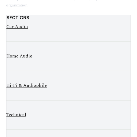
organization.
SECTIONS
Car Audio
Home Audio
Hi-Fi & Audiophile
Technical