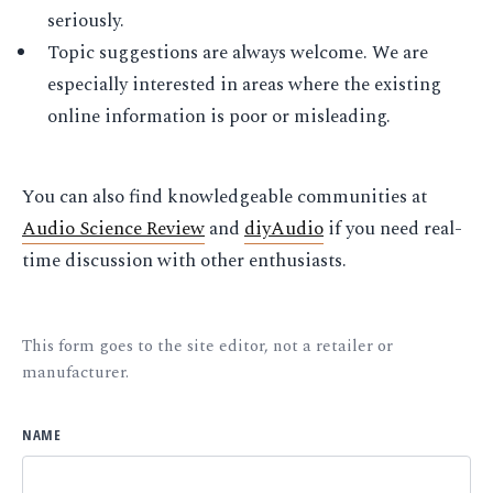
seriously.
Topic suggestions are always welcome. We are
especially interested in areas where the existing
online information is poor or misleading.
You can also find knowledgeable communities at
Audio Science Review
and
diyAudio
if you need real-
time discussion with other enthusiasts.
This form goes to the site editor, not a retailer or
manufacturer.
NAME