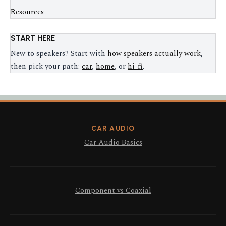
Resources
START HERE
New to speakers? Start with
how speakers actually work
,
then pick your path:
car
,
home
, or
hi-fi
.
CAR AUDIO
Car Audio Basics
Component vs Coaxial