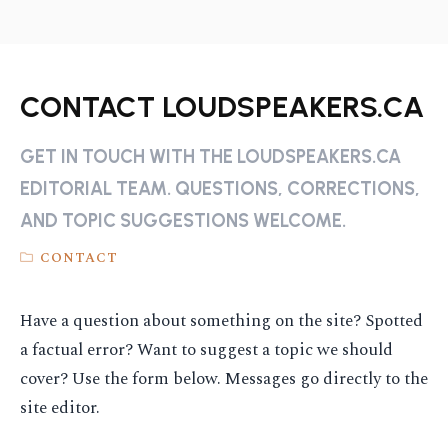
CONTACT LOUDSPEAKERS.CA
GET IN TOUCH WITH THE LOUDSPEAKERS.CA
EDITORIAL TEAM. QUESTIONS, CORRECTIONS,
AND TOPIC SUGGESTIONS WELCOME.
CONTACT
Have a question about something on the site? Spotted
a factual error? Want to suggest a topic we should
cover? Use the form below. Messages go directly to the
site editor.