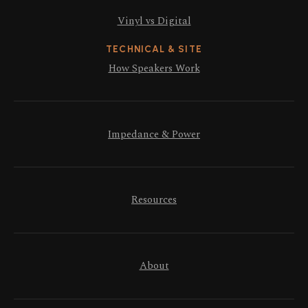
Vinyl vs Digital
TECHNICAL & SITE
How Speakers Work
Impedance & Power
Resources
About