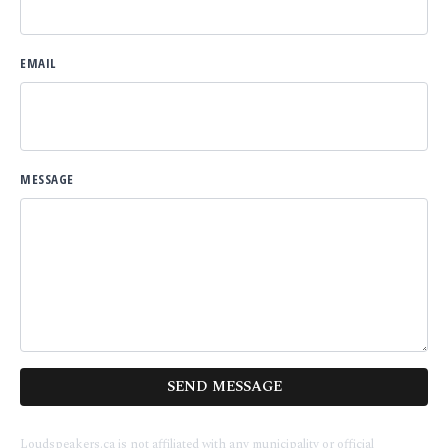
EMAIL
MESSAGE
SEND MESSAGE
Loudspeakers.ca is not affiliated with any municipality or official