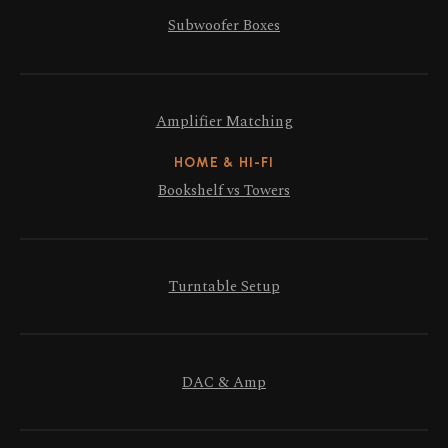
Subwoofer Boxes
Amplifier Matching
HOME & HI-FI
Bookshelf vs Towers
Turntable Setup
DAC & Amp